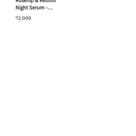
Rosehip & Retinol
Night Serum -
15ml
2,000
₹