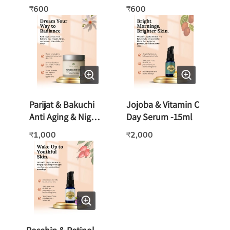
Rose/Sandalwood
600
600
₹
₹
Geranium -125gm
Parijat & Bakuchi
Jojoba & Vitamin C
Anti Aging & Night
Day Serum -15ml
Cream - 50gm
1,000
2,000
₹
₹