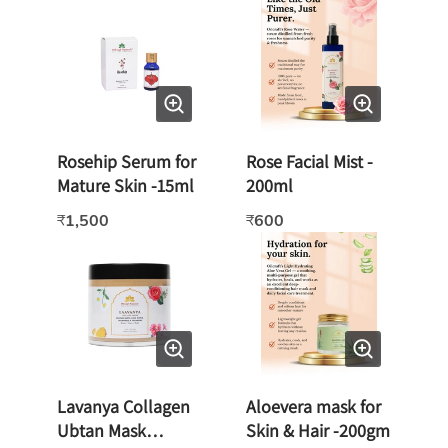
Rosehip Serum for
Rose Facial Mist -
Mature Skin -15ml
200ml
1,500
600
₹
₹
Lavanya Collagen
Aloevera mask for
Ubtan Mask
Skin & Hair -200gm