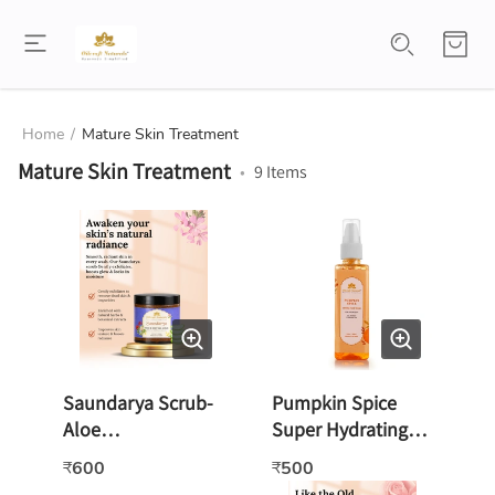
Home
/
Mature Skin Treatment
Mature Skin Treatment
•
9
Items
Saundarya Scrub-
Pumpkin Spice
Aloe
Super Hydrating
Vera/Rose/Geraniu
Face wash -100ml
600
500
₹
₹
m -100gm