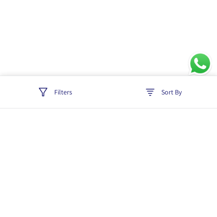
Filters
Sort By
Track order
Login
Policies