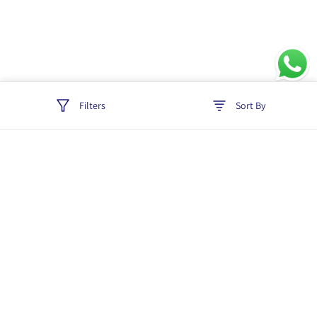
Filters
Sort By
Track order
Login
Policies
Cancellation & Refund
Terms & Conditions
Shipping & Delivery