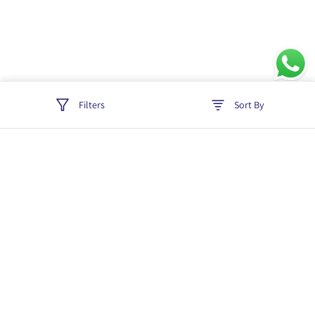
Filters
Sort By
Track order
Login
Policies
Cancellation & Refund
Terms & Conditions
Shipping & Delivery