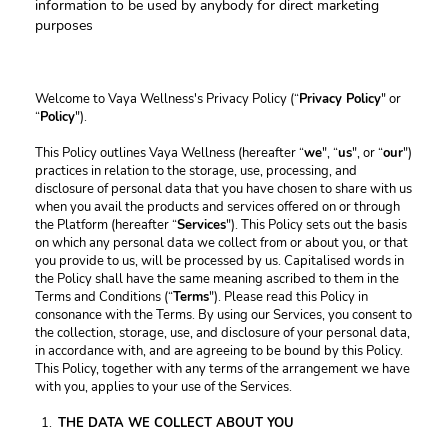
information to be used by anybody for direct marketing 
purposes
Welcome to Vaya Wellness's Privacy Policy (“
Privacy Policy
" or 
“
Policy
").
This Policy outlines Vaya Wellness (hereafter “
we
", “
us
", or “
our
") 
practices in relation to the storage, use, processing, and 
disclosure of personal data that you have chosen to share with us 
when you avail the products and services offered on or through 
the Platform (hereafter “
Services
"). This Policy sets out the basis 
on which any personal data we collect from or about you, or that 
you provide to us, will be processed by us. Capitalised words in 
the Policy shall have the same meaning ascribed to them in the 
Terms and Conditions (“
Terms
"). Please read this Policy in 
consonance with the Terms. By using our Services, you consent to 
the collection, storage, use, and disclosure of your personal data, 
in accordance with, and are agreeing to be bound by this Policy. 
This Policy, together with any terms of the arrangement we have 
with you, applies to your use of the Services.
THE DATA WE COLLECT ABOUT YOU 