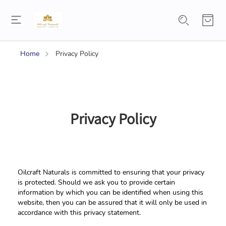
Home
Privacy Policy
Privacy Policy
Oilcraft Naturals is committed to ensuring that your privacy 
is protected. Should we ask you to provide certain 
information by which you can be identified when using this 
website, then you can be assured that it will only be used in 
accordance with this privacy statement.