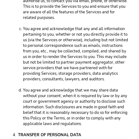
authorise us, to contact you via email, phone, or otherwise. 
This is to provide the Services to you and ensure that you 
are aware of all the features of the Services and for 
related purposes. 
You agree and acknowledge that any and all information 
pertaining to you, whether or not you directly provide it to 
us (via the Services or otherwise), including but not limited 
to personal correspondence such as emails, instructions 
from you, etc., may be collected, compiled, and shared by 
us in order to render the Services to you. This may include 
but not be limited to partner payment aggregator, other 
service providers that we have partnered with for 
providing Services, storage providers, data analytics 
providers, consultants, lawyers, and auditors.
You agree and acknowledge that we may share data 
without your consent, when it is required by law or by any 
court or government agency or authority to disclose such 
information. Such disclosures are made in good faith and 
belief that it is reasonably necessary to do so for enforcing 
this Policy or the Terms, or in order to comply with any 
applicable laws and regulations. 
TRANSFER OF PERSONAL DATA 