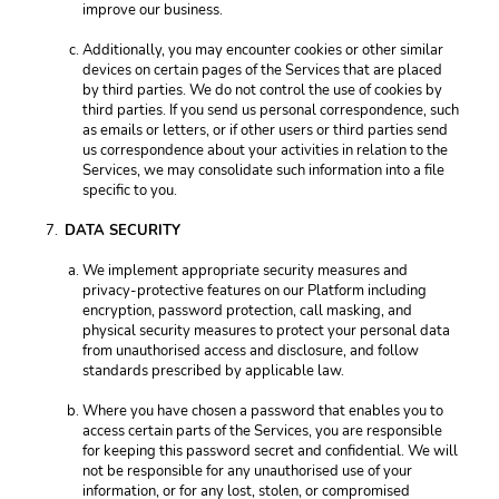
improve our business. 
Additionally, you may encounter cookies or other similar 
devices on certain pages of the Services that are placed 
by third parties. We do not control the use of cookies by 
third parties. If you send us personal correspondence, such 
as emails or letters, or if other users or third parties send 
us correspondence about your activities in relation to the 
Services, we may consolidate such information into a file 
specific to you. 
DATA SECURITY 
We implement appropriate security measures and 
privacy-protective features on our Platform including 
encryption, password protection, call masking, and 
physical security measures to protect your personal data 
from unauthorised access and disclosure, and follow 
standards prescribed by applicable law. 
Where you have chosen a password that enables you to 
access certain parts of the Services, you are responsible 
for keeping this password secret and confidential. We will 
not be responsible for any unauthorised use of your 
information, or for any lost, stolen, or compromised 