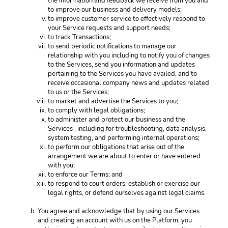
the information and feedback we receive from you and 
to improve our business and delivery models; 
to improve customer service to effectively respond to 
your Service requests and support needs; 
to track Transactions;
to send periodic notifications to manage our 
relationship with you including to notify you of changes 
to the Services, send you information and updates 
pertaining to the Services you have availed, and to 
receive occasional company news and updates related 
to us or the Services;
to market and advertise the Services to you;
to comply with legal obligations;
to administer and protect our business and the 
Services , including for troubleshooting, data analysis, 
system testing, and performing internal operations; 
to perform our obligations that arise out of the 
arrangement we are about to enter or have entered 
with you; 
to enforce our Terms; and
to respond to court orders, establish or exercise our 
legal rights, or defend ourselves against legal claims. 
You agree and acknowledge that by using our Services 
and creating an account with us on the Platform, you 