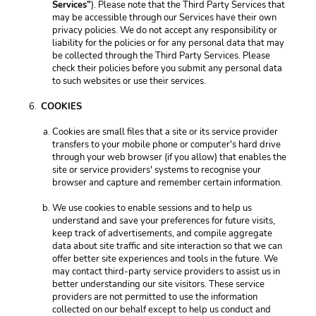
Services”
). Please note that the Third Party Services that 
may be accessible through our Services have their own 
privacy policies. We do not accept any responsibility or 
liability for the policies or for any personal data that may 
be collected through the Third Party Services. Please 
check their policies before you submit any personal data 
to such websites or use their services. 
COOKIES 
Cookies are small files that a site or its service provider 
transfers to your mobile phone or computer's hard drive 
through your web browser (if you allow) that enables the 
site or service providers' systems to recognise your 
browser and capture and remember certain information. 
We use cookies to enable sessions and to help us 
understand and save your preferences for future visits, 
keep track of advertisements, and compile aggregate 
data about site traffic and site interaction so that we can 
offer better site experiences and tools in the future. We 
may contact third-party service providers to assist us in 
better understanding our site visitors. These service 
providers are not permitted to use the information 
collected on our behalf except to help us conduct and 