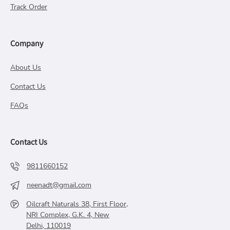
Track Order
Company
About Us
Contact Us
FAQs
Contact Us
9811660152
neenadt@gmail.com
Oilcraft Naturals 38, First Floor,
NRI Complex, G.K. 4, New
Delhi, 110019