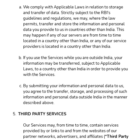
We comply with Applicable Laws in relation to storage 
and transfer of data. Strictly subject to the RBI's 
guidelines and regulations, we may, where the law 
permits, transfer and store the information and personal 
data you provide to us in countries other than India. This 
may happen if any of our servers are from time to time 
located in a country other than India, or any of our service 
providers is located in a country other than India. 
If you use the Services while you are outside India, your 
information may be transferred, subject to Applicable 
Laws, to a country other than India in order to provide you 
with the Services. 
By submitting your information and personal data to us, 
you agree to the transfer, storage, and processing of such 
information and personal data outside India in the manner 
described above. 
THIRD PARTY SERVICES
Our Services may, from time to time, contain services 
provided by or links to and from the websites of our 
partner networks, advertisers, and affiliates (
“Third Party 