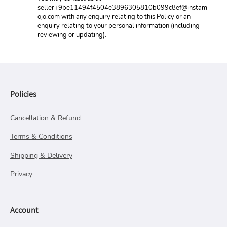
seller+9be11494f4504e3896305810b099c8ef@instam
ojo.com with any enquiry relating to this Policy or an 
enquiry relating to your personal information (including 
reviewing or updating).
Policies
Cancellation & Refund
Terms & Conditions
Shipping & Delivery
Privacy
Account