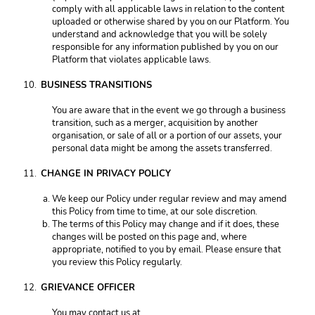
comply with all applicable laws in relation to the content 
uploaded or otherwise shared by you on our Platform. You 
understand and acknowledge that you will be solely 
responsible for any information published by you on our 
Platform that violates applicable laws. 
BUSINESS TRANSITIONS 
You are aware that in the event we go through a business 
transition, such as a merger, acquisition by another 
organisation, or sale of all or a portion of our assets, your 
personal data might be among the assets transferred. 
CHANGE IN PRIVACY POLICY 
We keep our Policy under regular review and may amend 
this Policy from time to time, at our sole discretion. 
The terms of this Policy may change and if it does, these 
changes will be posted on this page and, where 
appropriate, notified to you by email. Please ensure that 
you review this Policy regularly. 
GRIEVANCE OFFICER 
You may contact us at 