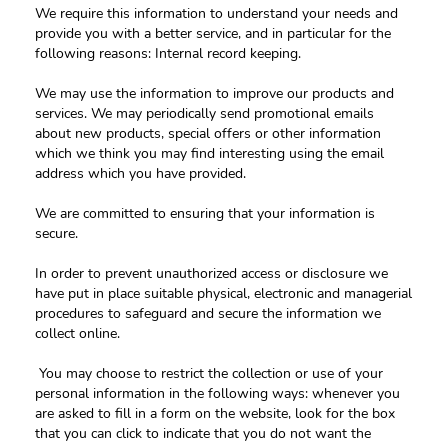
We require this information to understand your needs and 
provide you with a better service, and in particular for the 
following reasons: Internal record keeping.
We may use the information to improve our products and 
services. We may periodically send promotional emails 
about new products, special offers or other information 
which we think you may find interesting using the email 
address which you have provided. 
We are committed to ensuring that your information is 
secure.
In order to prevent unauthorized access or disclosure we 
have put in place suitable physical, electronic and managerial 
procedures to safeguard and secure the information we 
collect online.
 You may choose to restrict the collection or use of your 
personal information in the following ways: whenever you 
are asked to fill in a form on the website, look for the box 
that you can click to indicate that you do not want the 