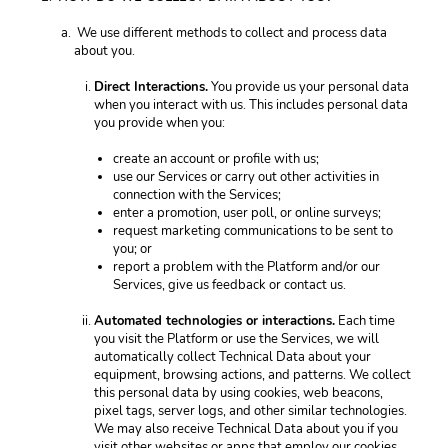
 We use different methods to collect and process data 
about you.
Direct Interactions.
 You provide us your personal data 
when you interact with us. This includes personal data 
you provide when you: 
create an account or profile with us;
use our Services or carry out other activities in 
connection with the Services; 
enter a promotion, user poll, or online surveys;
request marketing communications to be sent to 
you; or
report a problem with the Platform and/or our 
Services, give us feedback or contact us. 
Automated technologies or interactions.
 Each time 
you visit the Platform or use the Services, we will 
automatically collect Technical Data about your 
equipment, browsing actions, and patterns. We collect 
this personal data by using cookies, web beacons, 
pixel tags, server logs, and other similar technologies. 
We may also receive Technical Data about you if you 
visit other websites or apps that employ our cookies. 