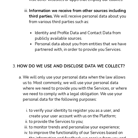
Information we receive from other sources including 
third parties.
 We will receive personal data about you 
from various third parties such as: 
Identity and Profile Data and Contact Data from 
publicly available sources. 
Personal data about you from entities that we have 
partnered with, in order to provide you Services. 
HOW DO WE USE AND DISCLOSE DATA WE COLLECT? 
We will only use your personal data when the law allows 
us to. Most commonly, we will use your personal data 
where we need to provide you with the Services, or where 
we need to comply with a legal obligation. We use your 
personal data for the following purposes: 
to verify your identity to register you as a user, and 
create your user account with us on the Platform; 
to provide the Services to you;
to monitor trends and personalise your experience; 
to improve the functionality of our Services based on 