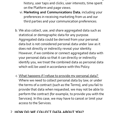
history, user taps and clicks, user interests, time spent 
on the Platform and page views. 
Marketing and Communications Data
, including your 
preferences in receiving marketing from us and our 
third parties and your communication preferences. 
We also collect, use, and share aggregated data such as 
statistical or demographic data for any purpose. 
Aggregated data could be derived from your personal 
data but is not considered personal data under law as it 
does not directly or indirectly reveal your identity. 
However, if we combine or connect aggregated data with 
your personal data so that it can directly or indirectly 
identify you, we treat the combined data as personal data 
which will be used in accordance with this Policy. 
What happens if I refuse to provide my personal data? 
Where we need to collect personal data by law, or under 
the terms of a contract (such as the Terms), and you fail to 
provide that data when requested, we may not be able to 
perform the contract (for example, to provide you with the 
Services). In this case, we may have to cancel or limit your 
access to the Services. 
HOW DO WE COLLECT DATA ABOUT YOU? 