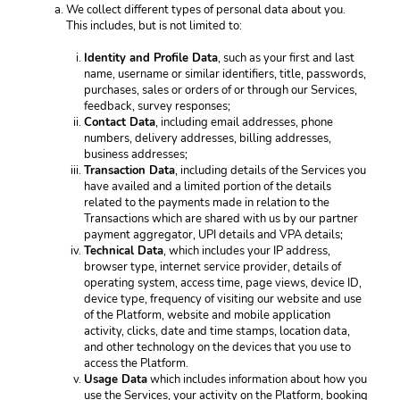
We collect different types of personal data about you. 
This includes, but is not limited to: 
Identity and Profile Data
, such as your first and last 
name, username or similar identifiers, title, passwords, 
purchases, sales or orders of or through our Services, 
feedback, survey responses; 
Contact Data
, including email addresses, phone 
numbers, delivery addresses, billing addresses, 
business addresses; 
Transaction Data
, including details of the Services you 
have availed and a limited portion of the details 
related to the payments made in relation to the 
Transactions which are shared with us by our partner 
payment aggregator, UPI details and VPA details; 
Technical Data
, which includes your IP address, 
browser type, internet service provider, details of 
operating system, access time, page views, device ID, 
device type, frequency of visiting our website and use 
of the Platform, website and mobile application 
activity, clicks, date and time stamps, location data, 
and other technology on the devices that you use to 
access the Platform.
Usage Data
 which includes information about how you 
use the Services, your activity on the Platform, booking 