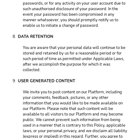
passwords, or for any activity on your user account due to 
such unauthorised disclosure of your password. In the 
event your password has been compromised in any 
manner whatsoever, you should promptly notify us to 
enable us to initiate a change of password. 
DATA RETENTION 
You are aware that your personal data will continue to be 
stored and retained by us for a reasonable period or for 
such period of time as permitted under Applicable Laws, 
after we accomplish the purpose for which it was 
collected. 
USER GENERATED CONTENT 
We invite you to post content on our Platform, including 
your comments, feedback, pictures, or any other 
information that you would like to be made available on 
our Platform. Please note that such content will be 
available to all visitors to our Platform and may become 
public. We cannot prevent such information from being 
used in a manner that is contrary to this Policy, applicable 
laws, or your personal privacy, and we disclaim all liability 
(express or implied) in this regard. Further, you agree to 