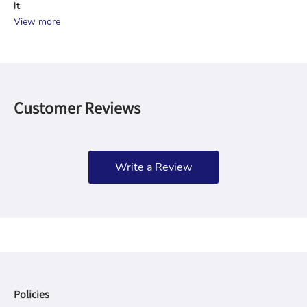
It
View more
Customer Reviews
Write a Review
Policies