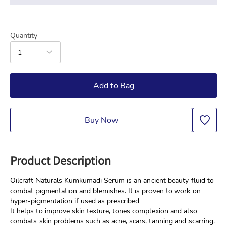
Quantity
1
Add to Bag
Buy Now
Product Description
Oilcraft Naturals Kumkumadi Serum is an ancient beauty fluid to 
combat pigmentation and blemishes. It is proven to work on 
hyper-pigmentation if used as prescribed
It helps to improve skin texture, tones complexion and also 
combats skin problems such as acne, scars, tanning and scarring. 