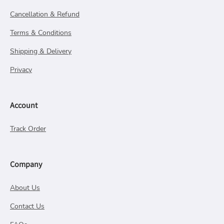
Cancellation & Refund
Terms & Conditions
Shipping & Delivery
Privacy
Account
Track Order
Company
About Us
Contact Us