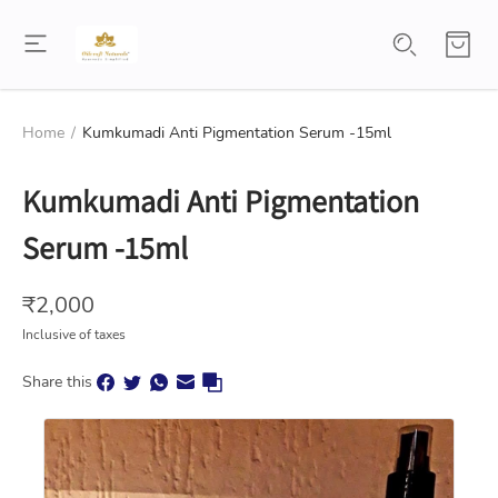
Home
/
Kumkumadi Anti Pigmentation Serum -15ml
Kumkumadi Anti Pigmentation
Serum -15ml
₹
2,000
Inclusive of taxes
Share this