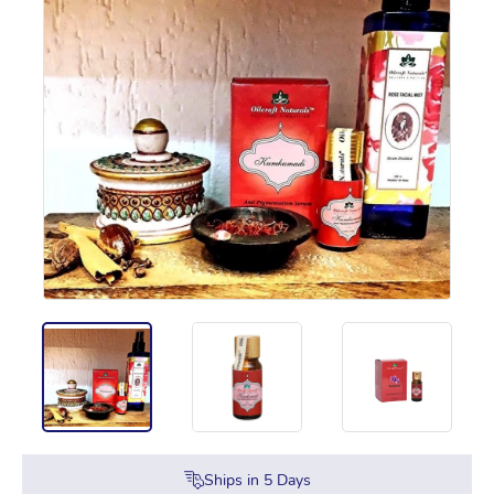
Ships in
5
Days