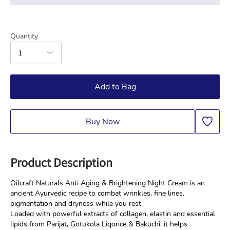
Quantity
1
Add to Bag
Buy Now
Product Description
Oilcraft Naturals Anti Aging & Brightening Night Cream is an 
ancient Ayurvedic recipe to combat wrinkles, fine lines, 
pigmentation and dryness while you rest.
Loaded with powerful extracts of collagen, elastin and essential 
lipids from Parijat, Gotukola Liqorice & Bakuchi, it helps 