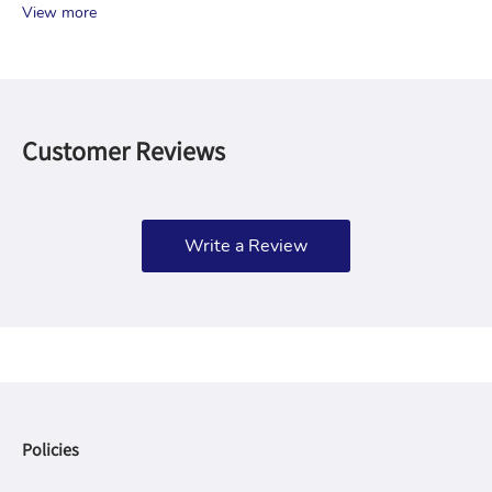
View more
Customer Reviews
Write a Review
Policies