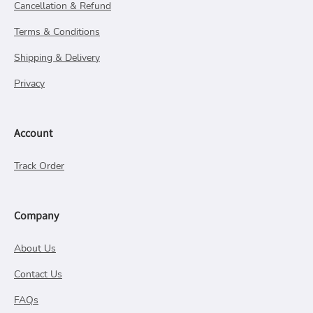
Cancellation & Refund
Terms & Conditions
Shipping & Delivery
Privacy
Account
Track Order
Company
About Us
Contact Us
FAQs