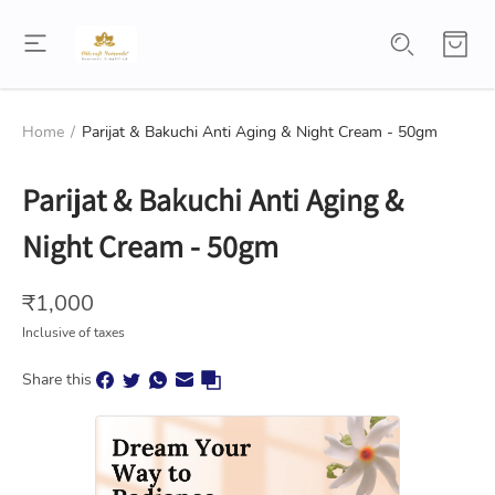
Home
/
Parijat & Bakuchi Anti Aging & Night Cream - 50gm
Parijat & Bakuchi Anti Aging &
Night Cream - 50gm
₹
1,000
Inclusive of taxes
Share this