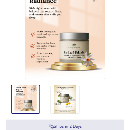
Ships in
2
Days