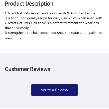
Product Description
Oilcraft Naturals Rosemary Hair Growth & Anti Hair Fall Serum 
is a light , non greasy recipe for daily use which when used with 
Oilcraft Naturals Hair tonic is a potent treatment for weak hair 
that shed easily.
It strengthens the hair roots, nourishes the scalp and repairs the
View more
Customer Reviews
Write a Review