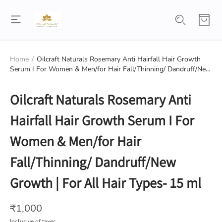
Home
/
Oilcraft Naturals Rosemary Anti Hairfall Hair Growth
Serum I For Women & Men/for Hair Fall/Thinning/ Dandruff/New
Growth | For All Hair Types- 15 ml
Oilcraft Naturals Rosemary Anti
Hairfall Hair Growth Serum I For
Women & Men/for Hair
Fall/Thinning/ Dandruff/New
Growth | For All Hair Types- 15 ml
₹
1,000
Inclusive of taxes