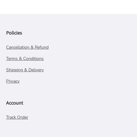
Policies
Cancellation & Refund
Terms & Conditions
Shipping & Delivery
Privacy
Account
Track Order