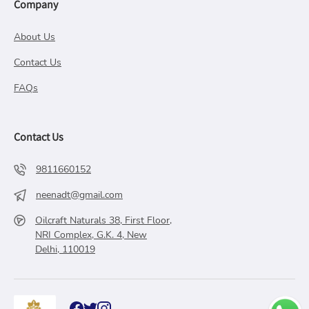
Company
About Us
Contact Us
FAQs
Contact Us
9811660152
neenadt@gmail.com
Oilcraft Naturals 38, First Floor,
NRI Complex, G.K. 4, New
Delhi, 110019