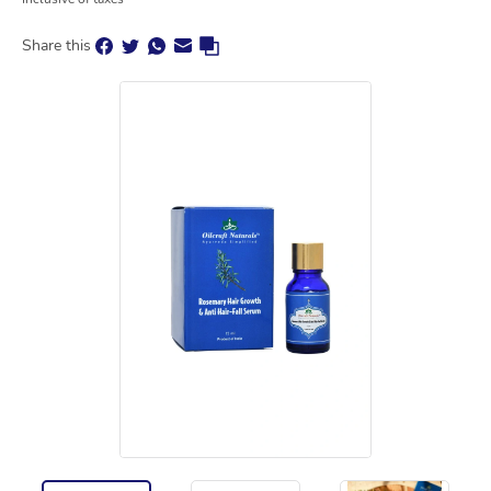
Share this