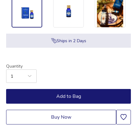
Ships in
2
Days
Quantity
1
Add to Bag
Buy Now