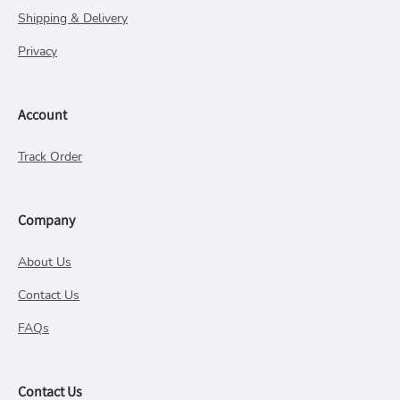
Shipping & Delivery
Privacy
Account
Track Order
Company
About Us
Contact Us
FAQs
Contact Us