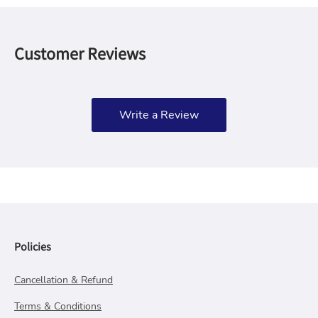
Customer Reviews
Write a Review
Policies
Cancellation & Refund
Terms & Conditions