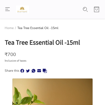
Home
/
Tea Tree Essential Oil -15ml
Tea Tree Essential Oil -15ml
₹
700
Inclusive of taxes
Share this