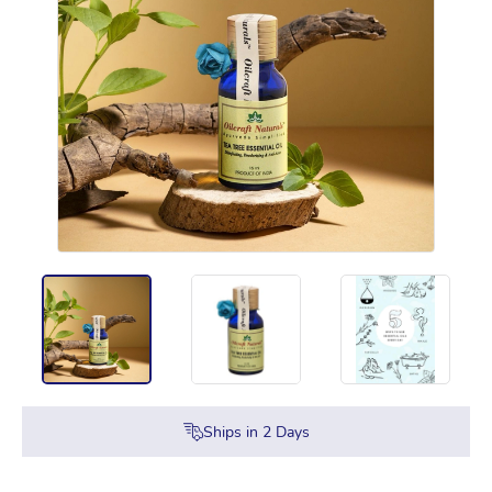
Ships in
2
Days