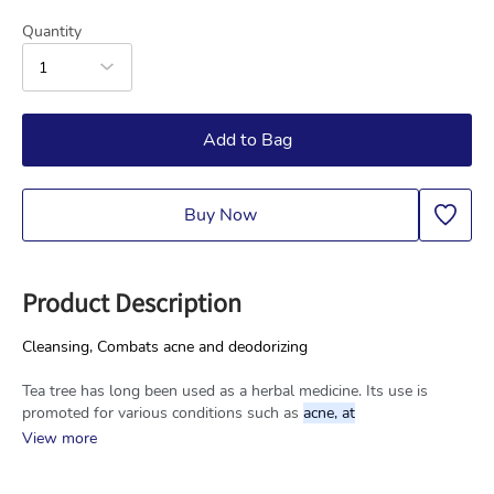
Quantity
1
Add to Bag
Buy Now
Product Description
Cleansing, Combats acne and deodorizing
Tea tree has long been used as a herbal medicine. Its use is 
promoted for various conditions such as 
acne, at
View more