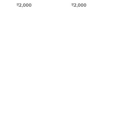
15ml
2,000
2,000
₹
₹