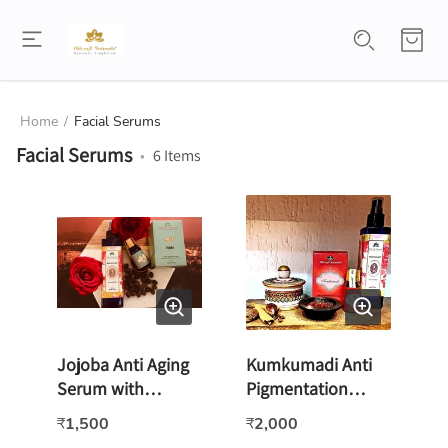
Home
/
Facial Serums
Facial Serums
•
6
Items
Jojoba Anti Aging
Kumkumadi Anti
Serum with
Pigmentation
Collagen & Vitamin
Serum -15ml
1,500
2,000
₹
₹
E -15ml