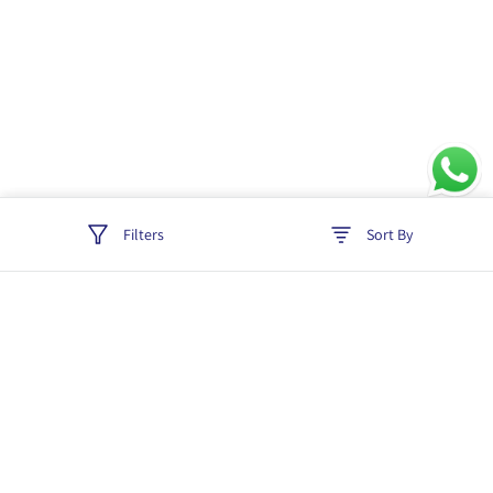
Filters
Sort By
Track order
Login