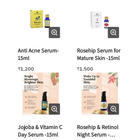
Anti Acne Serum-
Rosehip Serum for
15ml
Mature Skin -15ml
1,200
1,500
₹
₹
Jojoba & Vitamin C
Rosehip & Retinol
Day Serum -15ml
Night Serum -